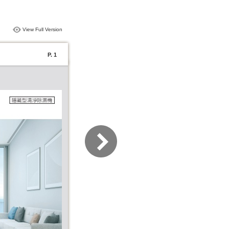
View Full Version
P. 1