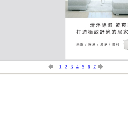
1
2
3
4
5
6
7