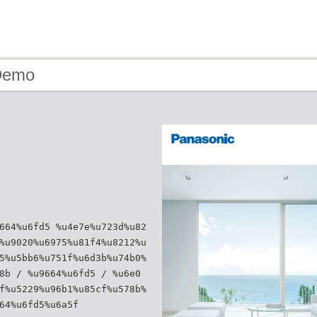
Demo
664%u6fd5 %u4e7e%u723d%u82
%u9020%u6975%u81f4%u8212%u
5%u5bb6%u751f%u6d3b%u74b0%
8b / %u9664%u6fd5 / %u6e0
f%u5229%u96b1%u85cf%u578b%