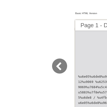
Basic HTML Version
Page 1 - 
%u6e05%u6de8%u9
12%u9069 %u6253
9069%u7684%u5c4
u5883%u7f8e%u57
5%u6de8 / %u4fb