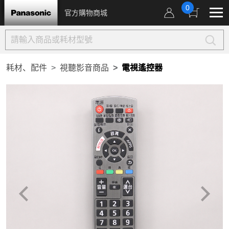
0
官方購物商城
耗材、配件
視聽影音商品
電視遙控器