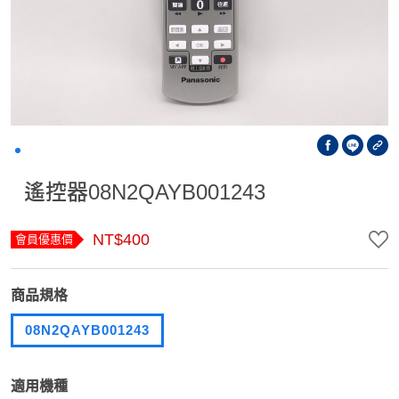
遙控器08N2QAYB001243
NT$400
會員優惠價
商品規格
08N2QAYB001243
適用機種