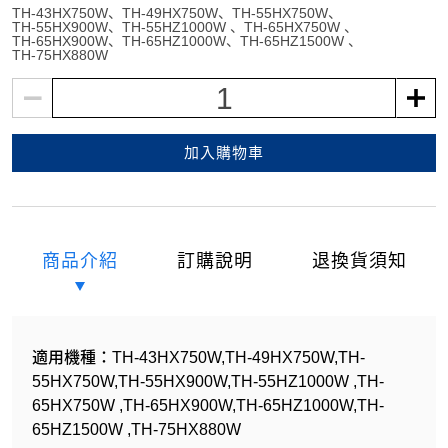
TH-43HX750W
TH-49HX750W
TH-55HX750W
TH-55HX900W
TH-55HZ1000W
TH-65HX750W
TH-65HX900W
TH-65HZ1000W
TH-65HZ1500W
TH-75HX880W
1
加入購物車
商品介紹
訂購說明
退換貨須知
適用機種：TH-43HX750W,TH-49HX750W,TH-
55HX750W,TH-55HX900W,TH-55HZ1000W ,TH-
65HX750W ,TH-65HX900W,TH-65HZ1000W,TH-
65HZ1500W ,TH-75HX880W